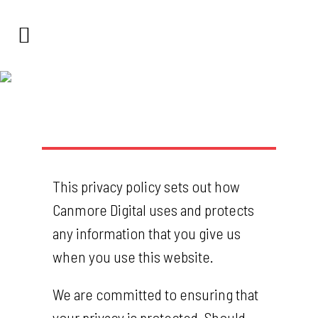
Privacy
This privacy policy sets out how
Canmore Digital uses and protects
any information that you give us
when you use this website.
We are committed to ensuring that
your privacy is protected. Should