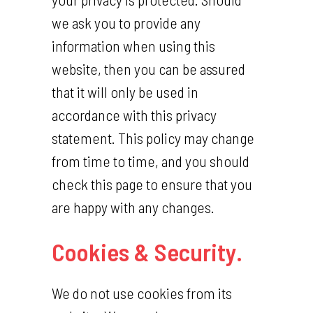
we ask you to provide any
information when using this
website, then you can be assured
that it will only be used in
accordance with this privacy
statement. This policy may change
from time to time, and you should
check this page to ensure that you
are happy with any changes.
Cookies & Security.
We do not use cookies from its