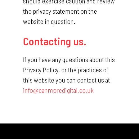
should exercise caution and review
the privacy statement on the
website in question.
Contacting us.
If you have any questions about this
Privacy Policy, or the practices of
this website you can contact us at
info@canmoredigital.co.uk