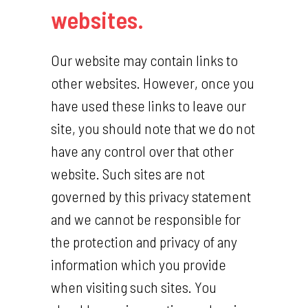
websites.
Our website may contain links to
other websites. However, once you
have used these links to leave our
site, you should note that we do not
have any control over that other
website. Such sites are not
governed by this privacy statement
and we cannot be responsible for
the protection and privacy of any
information which you provide
when visiting such sites. You