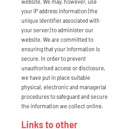
website. We may, however, use
your IP address information (the
unique identifier associated with
your server) to administer our
website. We are committed to
ensuring that your information is
secure. In order to prevent
unauthorised access or disclosure,
we have put in place suitable
physical, electronic and managerial
procedures to safeguard and secure
the information we collect online.
Links to other